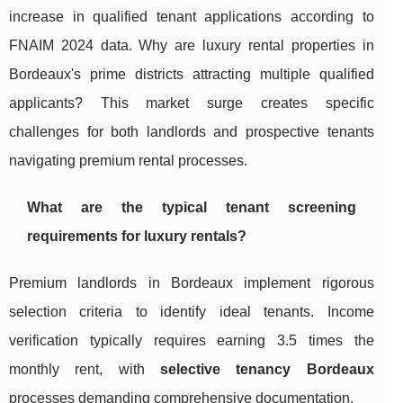
increase in qualified tenant applications according to
FNAIM 2024 data. Why are luxury rental properties in
Bordeaux's prime districts attracting multiple qualified
applicants? This market surge creates specific
challenges for both landlords and prospective tenants
navigating premium rental processes.
What are the typical tenant screening
requirements for luxury rentals?
Premium landlords in Bordeaux implement rigorous
selection criteria to identify ideal tenants. Income
verification typically requires earning 3.5 times the
monthly rent, with
selective tenancy Bordeaux
processes demanding comprehensive documentation.