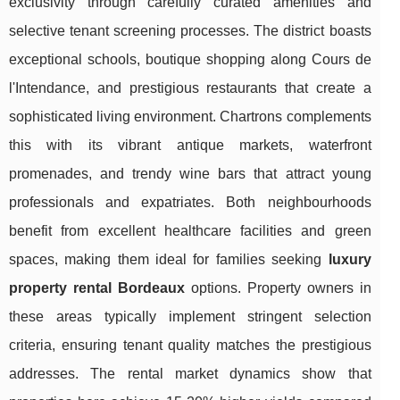
exclusivity through carefully curated amenities and
selective tenant screening processes. The district boasts
exceptional schools, boutique shopping along Cours de
l'Intendance, and prestigious restaurants that create a
sophisticated living environment. Chartrons complements
this with its vibrant antique markets, waterfront
promenades, and trendy wine bars that attract young
professionals and expatriates. Both neighbourhoods
benefit from excellent healthcare facilities and green
spaces, making them ideal for families seeking
luxury
property rental Bordeaux
options. Property owners in
these areas typically implement stringent selection
criteria, ensuring tenant quality matches the prestigious
addresses. The rental market dynamics show that