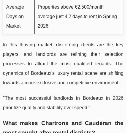
Average
Properties above €2,500/month
Days on
average just 4.2 days to rent in Spring
Market
2026
In this thriving market, discerning clients are the key
players, and landlords are refining their selection
processes to attract the most qualified tenants. The
dynamics of Bordeaux's luxury rental scene are shifting
towards a more exclusive and competitive environment.
"The most successful landlords in Bordeaux in 2026
prioritize quality and stability over speed."
What makes Chartrons and Caudéran the
most sought-after rental districts?