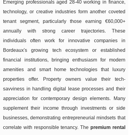
Emerging professionals aged 28-40 working in finance,
technology, or creative industries form another coveted
tenant segment, particularly those earning €60,000+
annually with strong career trajectories. These
individuals often work for innovative companies in
Bordeaux's growing tech ecosystem or established
financial institutions, bringing enthusiasm for modern
amenities and smart home technologies that luxury
properties offer. Property owners value their tech-
savviness in handling digital lease processes and their
appreciation for contemporary design elements. Many
supplement their income through investments or side
businesses, demonstrating entrepreneurial mindsets that
correlate with responsible tenancy. The
premium rental