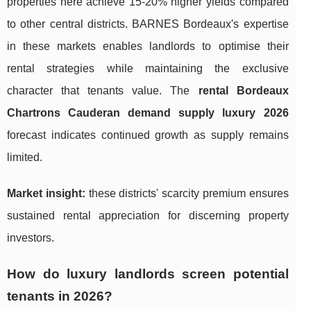
properties here achieve 15-20% higher yields compared
to other central districts. BARNES Bordeaux's expertise
in these markets enables landlords to optimise their
rental strategies while maintaining the exclusive
character that tenants value. The
rental Bordeaux
Chartrons Cauderan demand supply luxury 2026
forecast indicates continued growth as supply remains
limited.
Market insight:
these districts' scarcity premium ensures
sustained rental appreciation for discerning property
investors.
How do luxury landlords screen potential
tenants in 2026?