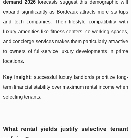
demand 2026
forecasts suggest this demographic will
expand significantly as Bordeaux attracts more startups
and tech companies. Their lifestyle compatibility with
luxury amenities like fitness centers, co-working spaces,
and concierge services makes them particularly attractive
to owners of full-service luxury developments in prime
locations.
Key insight:
successful luxury landlords prioritize long-
term financial stability over maximum rental income when
selecting tenants.
What rental yields justify selective tenant