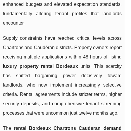
enhanced budgets and elevated expectation standards,
fundamentally altering tenant profiles that landlords
encounter.
Supply constraints have reached critical levels across
Chartrons and Caudéran districts. Property owners report
receiving multiple applications within 48 hours of listing
luxury property rental Bordeaux
units. This scarcity
has shifted bargaining power decisively toward
landlords, who now implement increasingly selective
criteria. Rental agreements include stricter terms, higher
security deposits, and comprehensive tenant screening
processes that were uncommon just twelve months ago.
The
rental Bordeaux Chartrons Cauderan demand