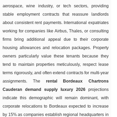
aerospace, wine industry, or tech sectors, providing
stable employment contracts that reassure landlords
about consistent rent payments. International expatriates
working for companies like Airbus, Thales, or consulting
firms bring additional appeal due to their corporate
housing allowances and relocation packages. Property
owners particularly value these tenants because they
tend to maintain properties meticulously, respect lease
terms rigorously, and often extend contracts for multi-year
assignments. The
rental Bordeaux Chartrons
Cauderan demand supply luxury 2026
projections
indicate this demographic will remain dominant, with
corporate relocations to Bordeaux expected to increase
by 15% as companies establish regional headquarters in