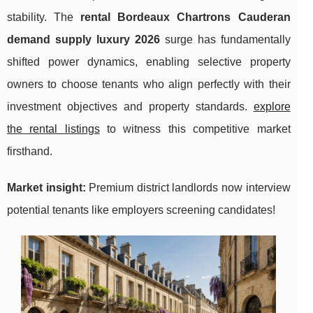
stability. The
rental Bordeaux Chartrons Cauderan
demand supply luxury 2026
surge has fundamentally
shifted power dynamics, enabling selective property
owners to choose tenants who align perfectly with their
investment objectives and property standards.
explore
the rental listings
to witness this competitive market
firsthand.
Market insight:
Premium district landlords now interview
potential tenants like employers screening candidates!