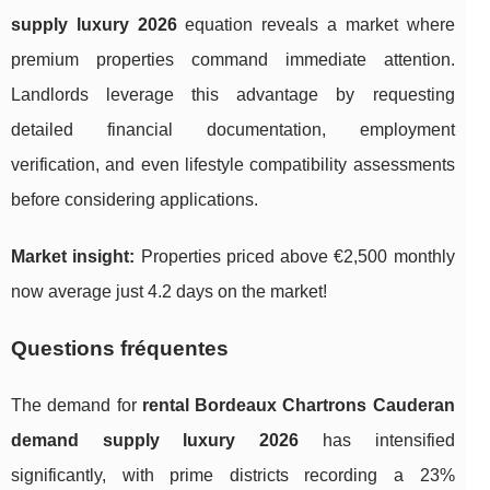
supply luxury 2026
equation reveals a market where
premium properties command immediate attention.
Landlords leverage this advantage by requesting
detailed financial documentation, employment
verification, and even lifestyle compatibility assessments
before considering applications.
Market insight:
Properties priced above €2,500 monthly
now average just 4.2 days on the market!
Questions fréquentes
The demand for
rental Bordeaux Chartrons Cauderan
demand supply luxury 2026
has intensified
significantly, with prime districts recording a 23%