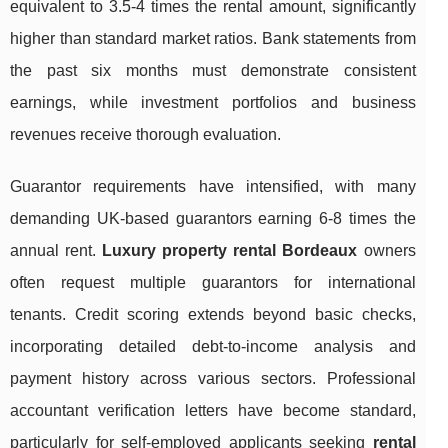
equivalent to 3.5-4 times the rental amount, significantly
higher than standard market ratios. Bank statements from
the past six months must demonstrate consistent
earnings, while investment portfolios and business
revenues receive thorough evaluation.
Guarantor requirements have intensified, with many
demanding UK-based guarantors earning 6-8 times the
annual rent.
Luxury property rental Bordeaux
owners
often request multiple guarantors for international
tenants. Credit scoring extends beyond basic checks,
incorporating detailed debt-to-income analysis and
payment history across various sectors. Professional
accountant verification letters have become standard,
particularly for self-employed applicants seeking
rental