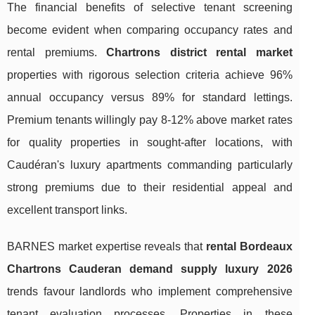
The financial benefits of selective tenant screening
become evident when comparing occupancy rates and
rental premiums.
Chartrons district rental market
properties with rigorous selection criteria achieve 96%
annual occupancy versus 89% for standard lettings.
Premium tenants willingly pay 8-12% above market rates
for quality properties in sought-after locations, with
Caudéran's luxury apartments commanding particularly
strong premiums due to their residential appeal and
excellent transport links.
BARNES market expertise reveals that
rental Bordeaux
Chartrons Cauderan demand supply luxury 2026
trends favour landlords who implement comprehensive
tenant evaluation processes. Properties in these