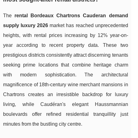
The
rental Bordeaux Chartrons Cauderan demand
supply luxury 2026
market has reached unprecedented
heights, with rental prices increasing by 12% year-on-
year according to recent property data. These two
prestigious districts consistently attract discerning tenants
seeking prime locations that combine heritage charm
with modern sophistication. The architectural
magnificence of 18th-century wine merchant mansions in
Chartrons creates an irresistible backdrop for luxury
living, while Caudéran's elegant Haussmannian
boulevards offer refined residential tranquillity just
minutes from the bustling city centre.