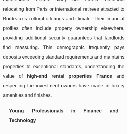
relocating from Paris or international retirees attracted to
Bordeaux's cultural offerings and climate. Their financial
profiles often include property ownership elsewhere,
providing additional security guarantees that landlords
find reassuring. This demographic frequently pays
deposits exceeding standard requirements and maintains
properties to exceptional standards, understanding the
value of
high-end rental properties France
and
respecting the investment owners have made in luxury
amenities and finishes.
Young Professionals in Finance and
Technology