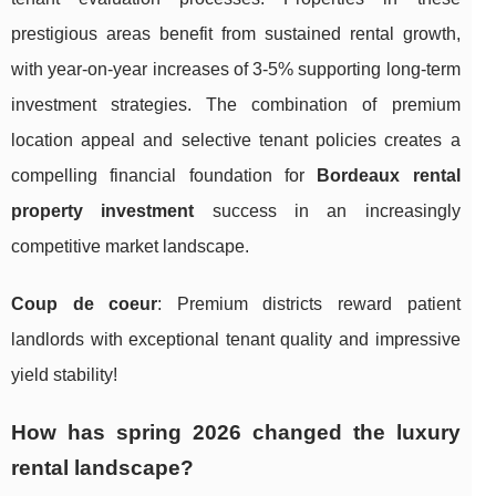
prestigious areas benefit from sustained rental growth,
with year-on-year increases of 3-5% supporting long-term
investment strategies. The combination of premium
location appeal and selective tenant policies creates a
compelling financial foundation for
Bordeaux rental
property investment
success in an increasingly
competitive market landscape.
Coup de coeur
: Premium districts reward patient
landlords with exceptional tenant quality and impressive
yield stability!
How has spring 2026 changed the luxury
rental landscape?