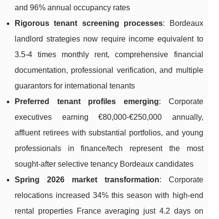
and 96% annual occupancy rates
Rigorous tenant screening processes
: Bordeaux
landlord strategies now require income equivalent to
3.5-4 times monthly rent, comprehensive financial
documentation, professional verification, and multiple
guarantors for international tenants
Preferred tenant profiles emerging
: Corporate
executives earning €80,000-€250,000 annually,
affluent retirees with substantial portfolios, and young
professionals in finance/tech represent the most
sought-after selective tenancy Bordeaux candidates
Spring 2026 market transformation
: Corporate
relocations increased 34% this season with high-end
rental properties France averaging just 4.2 days on