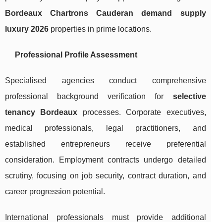
Bordeaux Chartrons Cauderan demand supply
luxury 2026
properties in prime locations.
Professional Profile Assessment
Specialised agencies conduct comprehensive
professional background verification for
selective
tenancy Bordeaux
processes. Corporate executives,
medical professionals, legal practitioners, and
established entrepreneurs receive preferential
consideration. Employment contracts undergo detailed
scrutiny, focusing on job security, contract duration, and
career progression potential.
International professionals must provide additional