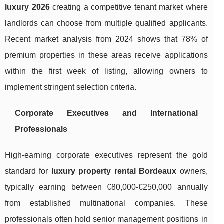
luxury 2026
creating a competitive tenant market where
landlords can choose from multiple qualified applicants.
Recent market analysis from 2024 shows that 78% of
premium properties in these areas receive applications
within the first week of listing, allowing owners to
implement stringent selection criteria.
Corporate Executives and International
Professionals
High-earning corporate executives represent the gold
standard for
luxury property rental Bordeaux
owners,
typically earning between €80,000-€250,000 annually
from established multinational companies. These
professionals often hold senior management positions in