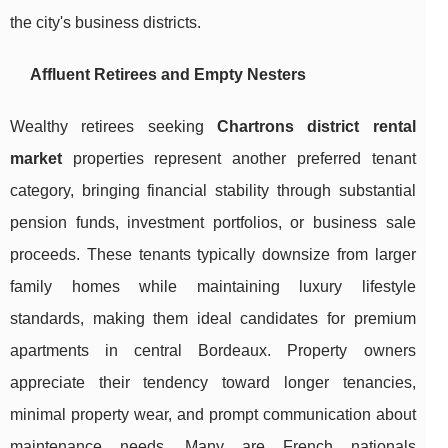
the city's business districts.
Affluent Retirees and Empty Nesters
Wealthy retirees seeking
Chartrons district rental
market
properties represent another preferred tenant
category, bringing financial stability through substantial
pension funds, investment portfolios, or business sale
proceeds. These tenants typically downsize from larger
family homes while maintaining luxury lifestyle
standards, making them ideal candidates for premium
apartments in central Bordeaux. Property owners
appreciate their tendency toward longer tenancies,
minimal property wear, and prompt communication about
maintenance needs. Many are French nationals