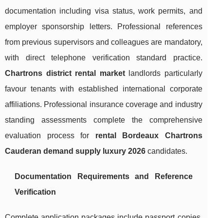
documentation including visa status, work permits, and
employer sponsorship letters. Professional references
from previous supervisors and colleagues are mandatory,
with direct telephone verification standard practice.
Chartrons district rental market
landlords particularly
favour tenants with established international corporate
affiliations. Professional insurance coverage and industry
standing assessments complete the comprehensive
evaluation process for
rental Bordeaux Chartrons
Cauderan demand supply luxury 2026
candidates.
Documentation Requirements and Reference
Verification
Complete application packages include passport copies,