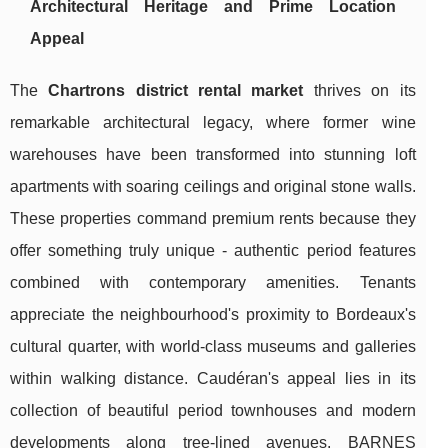
Architectural Heritage and Prime Location
Appeal
The
Chartrons district rental market
thrives on its
remarkable architectural legacy, where former wine
warehouses have been transformed into stunning loft
apartments with soaring ceilings and original stone walls.
These properties command premium rents because they
offer something truly unique - authentic period features
combined with contemporary amenities. Tenants
appreciate the neighbourhood's proximity to Bordeaux's
cultural quarter, with world-class museums and galleries
within walking distance. Caudéran's appeal lies in its
collection of beautiful period townhouses and modern
developments along tree-lined avenues. BARNES