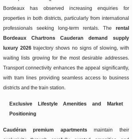
Bordeaux has observed increasing enquiries for
properties in both districts, particularly from international
professionals seeking long-term rentals. The
rental
Bordeaux Chartrons Cauderan demand supply
luxury 2026
trajectory shows no signs of slowing, with
waiting lists growing for the most desirable addresses.
Transport connectivity enhances the appeal significantly,
with tram lines providing seamless access to business
districts and the train station.
Exclusive Lifestyle Amenities and Market
Positioning
Caudéran premium apartments
maintain their