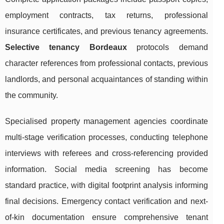
employment contracts, tax returns, professional
insurance certificates, and previous tenancy agreements.
Selective tenancy Bordeaux
protocols demand
character references from professional contacts, previous
landlords, and personal acquaintances of standing within
the community.
Specialised property management agencies coordinate
multi-stage verification processes, conducting telephone
interviews with referees and cross-referencing provided
information. Social media screening has become
standard practice, with digital footprint analysis informing
final decisions. Emergency contact verification and next-
of-kin documentation ensure comprehensive tenant