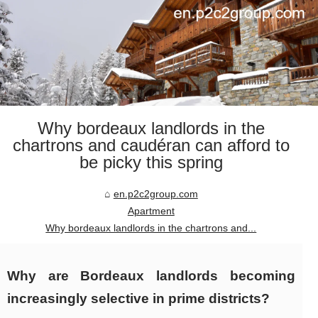
Why bordeaux landlords in the
chartrons and caudéran can afford to
be picky this spring
en.p2c2group.com
Apartment
Why bordeaux landlords in the chartrons and...
Why are Bordeaux landlords becoming
increasingly selective in prime districts?