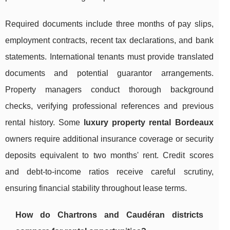
Required documents include three months of pay slips,
employment contracts, recent tax declarations, and bank
statements. International tenants must provide translated
documents and potential guarantor arrangements.
Property managers conduct thorough background
checks, verifying professional references and previous
rental history. Some
luxury property rental Bordeaux
owners require additional insurance coverage or security
deposits equivalent to two months' rent. Credit scores
and debt-to-income ratios receive careful scrutiny,
ensuring financial stability throughout lease terms.
How do Chartrons and Caudéran districts