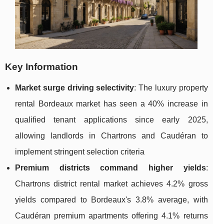
Key Information
Market surge driving selectivity
: The luxury property
rental Bordeaux market has seen a 40% increase in
qualified tenant applications since early 2025,
allowing landlords in Chartrons and Caudéran to
implement stringent selection criteria
Premium districts command higher yields
:
Chartrons district rental market achieves 4.2% gross
yields compared to Bordeaux's 3.8% average, with
Caudéran premium apartments offering 4.1% returns