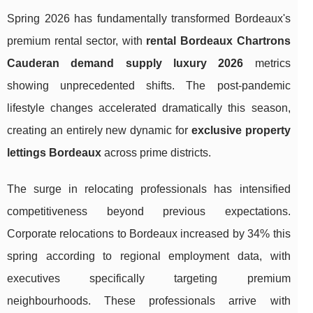
Spring 2026 has fundamentally transformed Bordeaux's
premium rental sector, with
rental Bordeaux Chartrons
Cauderan demand supply luxury 2026
metrics
showing unprecedented shifts. The post-pandemic
lifestyle changes accelerated dramatically this season,
creating an entirely new dynamic for
exclusive property
lettings Bordeaux
across prime districts.
The surge in relocating professionals has intensified
competitiveness beyond previous expectations.
Corporate relocations to Bordeaux increased by 34% this
spring according to regional employment data, with
executives specifically targeting premium
neighbourhoods. These professionals arrive with