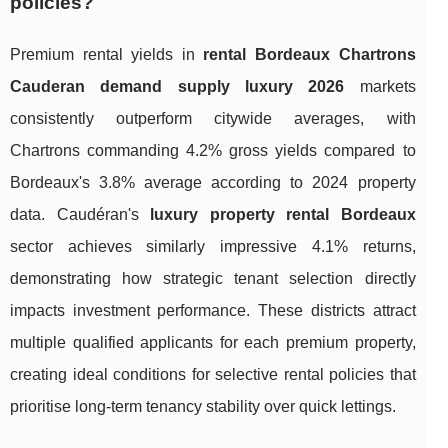
policies?
Premium rental yields in
rental Bordeaux Chartrons
Cauderan demand supply luxury 2026
markets
consistently outperform citywide averages, with
Chartrons commanding 4.2% gross yields compared to
Bordeaux's 3.8% average according to 2024 property
data. Caudéran's
luxury property rental Bordeaux
sector achieves similarly impressive 4.1% returns,
demonstrating how strategic tenant selection directly
impacts investment performance. These districts attract
multiple qualified applicants for each premium property,
creating ideal conditions for selective rental policies that
prioritise long-term tenancy stability over quick lettings.