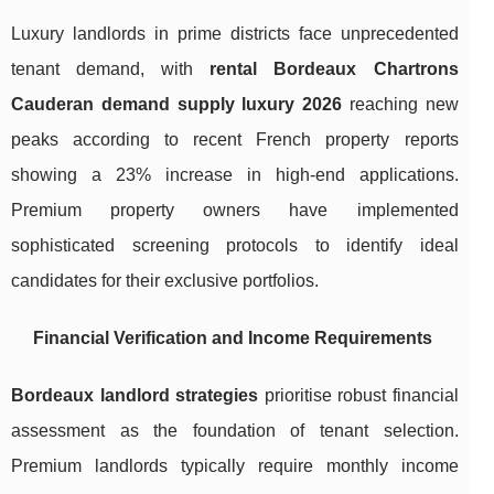
Luxury landlords in prime districts face unprecedented
tenant demand, with
rental Bordeaux Chartrons
Cauderan demand supply luxury 2026
reaching new
peaks according to recent French property reports
showing a 23% increase in high-end applications.
Premium property owners have implemented
sophisticated screening protocols to identify ideal
candidates for their exclusive portfolios.
Financial Verification and Income Requirements
Bordeaux landlord strategies
prioritise robust financial
assessment as the foundation of tenant selection.
Premium landlords typically require monthly income