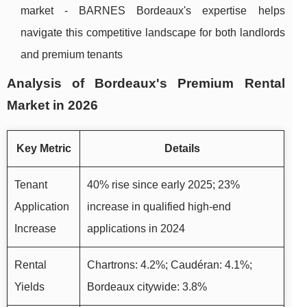
market - BARNES Bordeaux's expertise helps
navigate this competitive landscape for both landlords
and premium tenants
Analysis of Bordeaux's Premium Rental
Market in 2026
Key Metric
Details
Tenant
40% rise since early 2025; 23%
Application
increase in qualified high-end
Increase
applications in 2024
Rental
Chartrons: 4.2%; Caudéran: 4.1%;
Yields
Bordeaux citywide: 3.8%