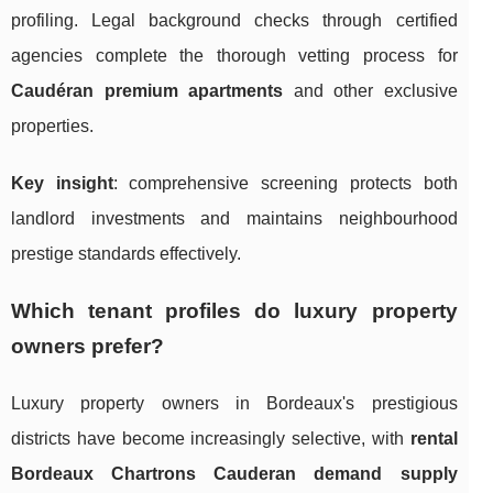
profiling. Legal background checks through certified
agencies complete the thorough vetting process for
Caudéran premium apartments
and other exclusive
properties.
Key insight
: comprehensive screening protects both
landlord investments and maintains neighbourhood
prestige standards effectively.
Which tenant profiles do luxury property
owners prefer?
Luxury property owners in Bordeaux's prestigious
districts have become increasingly selective, with
rental
Bordeaux Chartrons Cauderan demand supply