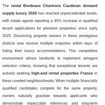
The
rental Bordeaux Chartrons Cauderan demand
supply luxury 2026
has reached unprecedented levels,
with estate agents reporting a 40% increase in qualified
tenant applications for premium properties since early
2025. Discerning property owners in these prestigious
districts now receive multiple enquiries within days of
listing their luxury accommodations. This competitive
environment allows landlords to implement stringent
selection criteria, knowing that exceptional tenants are
actively seeking
high-end rental properties France
in
these coveted neighbourhoods. When multiple financially
qualified candidates compete for the same property,
owners naturally gravitate towards applicants who
demonstrate impeccable
references and long-term