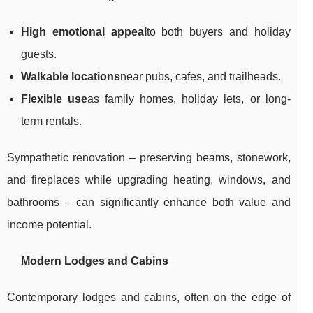
High emotional appeal
to both buyers and holiday
guests.
Walkable locations
near pubs, cafes, and trailheads.
Flexible use
as family homes, holiday lets, or long-
term rentals.
Sympathetic renovation – preserving beams, stonework,
and fireplaces while upgrading heating, windows, and
bathrooms – can significantly enhance both value and
income potential.
Modern Lodges and Cabins
Contemporary lodges and cabins, often on the edge of