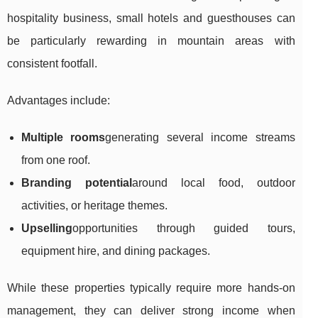
hospitality business, small hotels and guesthouses can
be particularly rewarding in mountain areas with
consistent footfall.
Advantages include:
Multiple rooms
generating several income streams
from one roof.
Branding potential
around local food, outdoor
activities, or heritage themes.
Upselling
opportunities through guided tours,
equipment hire, and dining packages.
While these properties typically require more hands-on
management, they can deliver strong income when