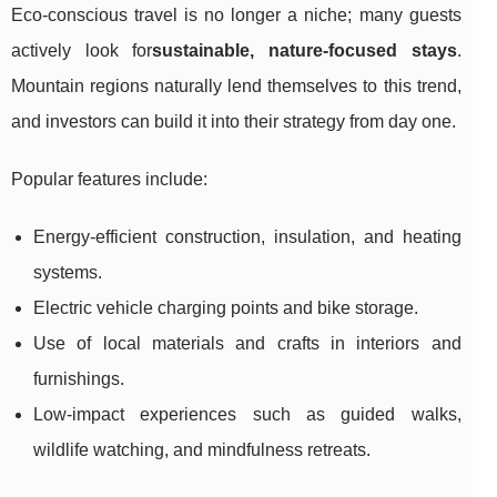
Eco-conscious travel is no longer a niche; many guests
actively look for
sustainable, nature-focused stays
.
Mountain regions naturally lend themselves to this trend,
and investors can build it into their strategy from day one.
Popular features include:
Energy-efficient construction, insulation, and heating
systems.
Electric vehicle charging points and bike storage.
Use of local materials and crafts in interiors and
furnishings.
Low-impact experiences such as guided walks,
wildlife watching, and mindfulness retreats.