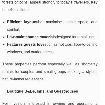
forests or lochs, appeal strongly to today’s travellers. Key
benefits include:
Efficient layouts
that maximise usable space and
comfort.
Low-maintenance materials
designed for rental use.
Features guests love
such as hot tubs, floor-to-ceiling
windows, and outdoor decks.
These properties perform especially well as short-stay
rentals for couples and small groups seeking a stylish,
nature-immersed escape.
Boutique B&Bs, Inns, and Guesthouses
For investors interested in owning and operating a