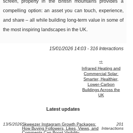
screen, property in the British mountains provides a
compelling option: an asset you can touch, experience,
and share – all while building long-term value in some of
the most inspiring landscapes in the UK.
15/01/2026 14:03 - 316 Interactions
Infrared Heating and
Commercial Solar:
Smarter, Healthier,
Lower-Carbon
Buildings Across the
UK
Latest updates
13/5/2026
Skweezer Instagram Growth Packages:
201
How Buying Followers, Likes, Views, and
Interactions
Comments Can Boost Visibility