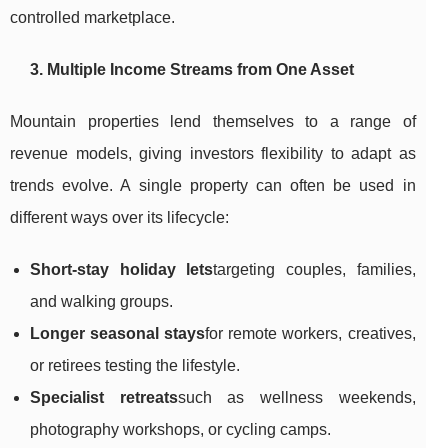
controlled marketplace.
3. Multiple Income Streams from One Asset
Mountain properties lend themselves to a range of
revenue models, giving investors flexibility to adapt as
trends evolve. A single property can often be used in
different ways over its lifecycle:
Short-stay holiday lets
targeting couples, families,
and walking groups.
Longer seasonal stays
for remote workers, creatives,
or retirees testing the lifestyle.
Specialist retreats
such as wellness weekends,
photography workshops, or cycling camps.