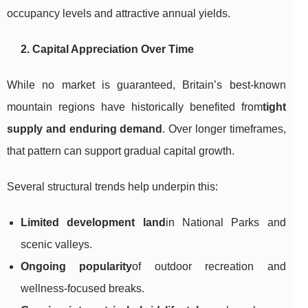
occupancy levels and attractive annual yields.
2. Capital Appreciation Over Time
While no market is guaranteed, Britain’s best-known
mountain regions have historically benefited from
tight
supply and enduring demand
. Over longer timeframes,
that pattern can support gradual capital growth.
Several structural trends help underpin this:
Limited development land
in National Parks and
scenic valleys.
Ongoing popularity
of outdoor recreation and
wellness-focused breaks.