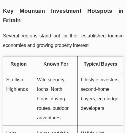
Key Mountain Investment Hotspots in
Britain
Several regions stand out for their established tourism
economies and growing property interest:
Region
Known For
Typical Buyers
Scottish
Wild scenery,
Lifestyle investors,
Highlands
lochs, North
second-home
Coast driving
buyers, eco-lodge
routes, outdoor
developers
adventures