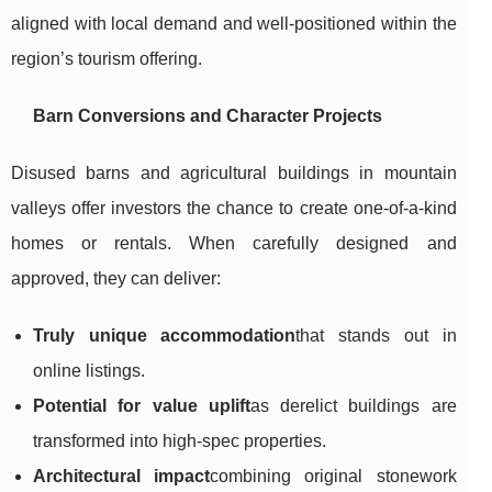
aligned with local demand and well-positioned within the
region’s tourism offering.
Barn Conversions and Character Projects
Disused barns and agricultural buildings in mountain
valleys offer investors the chance to create one-of-a-kind
homes or rentals. When carefully designed and
approved, they can deliver:
Truly unique accommodation
that stands out in
online listings.
Potential for value uplift
as derelict buildings are
transformed into high-spec properties.
Architectural impact
combining original stonework