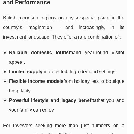
and Performance
British mountain regions occupy a special place in the
country’s imagination – and increasingly, in its
investment landscape. They offer a rare combination of :
Reliable domestic tourism
and year-round visitor
appeal.
Limited supply
in protected, high-demand settings.
Flexible income models
from holiday lets to boutique
hospitality.
Powerful lifestyle and legacy benefits
that you and
your family can enjoy.
For investors seeking more than just numbers on a