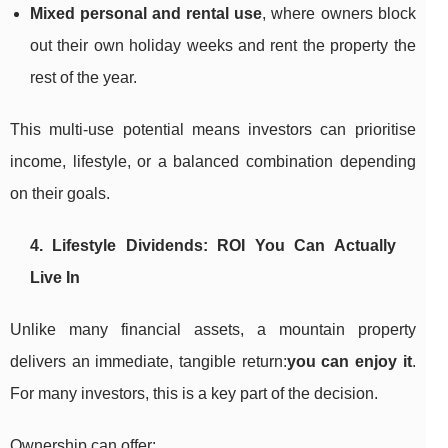
Mixed personal and rental use
, where owners block
out their own holiday weeks and rent the property the
rest of the year.
This multi-use potential means investors can prioritise
income, lifestyle, or a balanced combination depending
on their goals.
4. Lifestyle Dividends: ROI You Can Actually
Live In
Unlike many financial assets, a mountain property
delivers an immediate, tangible return:
you can enjoy it
.
For many investors, this is a key part of the decision.
Ownership can offer: