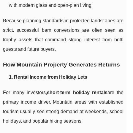
with modern glass and open-plan living.
Because planning standards in protected landscapes are
strict, successful barn conversions are often seen as
trophy assets that command strong interest from both
guests and future buyers.
How Mountain Property Generates Returns
1. Rental Income from Holiday Lets
For many investors,
short-term holiday rentals
are the
primary income driver. Mountain areas with established
tourism usually see strong demand at weekends, school
holidays, and popular hiking seasons.