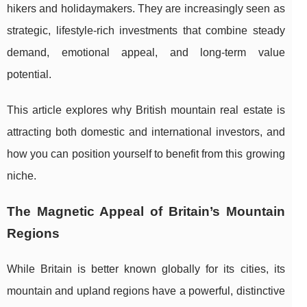
hikers and holidaymakers. They are increasingly seen as
strategic, lifestyle-rich investments that combine steady
demand, emotional appeal, and long-term value
potential.
This article explores why British mountain real estate is
attracting both domestic and international investors, and
how you can position yourself to benefit from this growing
niche.
The Magnetic Appeal of Britain’s Mountain
Regions
While Britain is better known globally for its cities, its
mountain and upland regions have a powerful, distinctive