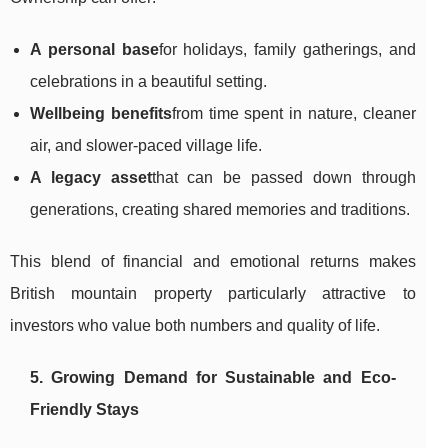
A personal base
for holidays, family gatherings, and
celebrations in a beautiful setting.
Wellbeing benefits
from time spent in nature, cleaner
air, and slower-paced village life.
A legacy asset
that can be passed down through
generations, creating shared memories and traditions.
This blend of financial and emotional returns makes
British mountain property particularly attractive to
investors who value both numbers and quality of life.
5. Growing Demand for Sustainable and Eco-
Friendly Stays