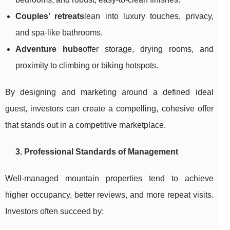
Couples’ retreats
lean into luxury touches, privacy,
and spa-like bathrooms.
Adventure hubs
offer storage, drying rooms, and
proximity to climbing or biking hotspots.
By designing and marketing around a defined ideal
guest, investors can create a compelling, cohesive offer
that stands out in a competitive marketplace.
3. Professional Standards of Management
Well-managed mountain properties tend to achieve
higher occupancy, better reviews, and more repeat visits.
Investors often succeed by: