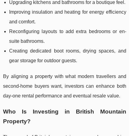
Upgrading kitchens and bathrooms for a boutique feel.
Improving insulation and heating for energy efficiency
and comfort.
Reconfiguring layouts to add extra bedrooms or en-
suite bathrooms.
Creating dedicated boot rooms, drying spaces, and
gear storage for outdoor guests.
By aligning a property with what modern travellers and
second-home buyers want, investors can enhance both
day-one rental performance and eventual resale value.
Who Is Investing in British Mountain
Property?