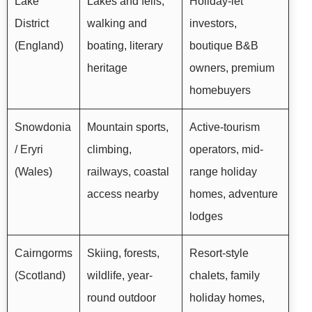
Lake
Lakes and fells,
Holiday-let
District
walking and
investors,
(England)
boating, literary
boutique B&B
heritage
owners, premium
homebuyers
Snowdonia
Mountain sports,
Active-tourism
/ Eryri
climbing,
operators, mid-
(Wales)
railways, coastal
range holiday
access nearby
homes, adventure
lodges
Cairngorms
Skiing, forests,
Resort-style
(Scotland)
wildlife, year-
chalets, family
round outdoor
holiday homes,