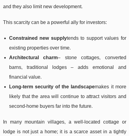
and they also limit new development.
This scarcity can be a powerful ally for investors:
Constrained new supply
tends to support values for
existing properties over time.
Architectural charm
– stone cottages, converted
barns, traditional lodges – adds emotional and
financial value.
Long-term security of the landscape
makes it more
likely that the area will continue to attract visitors and
second-home buyers far into the future.
In many mountain villages, a well-located cottage or
lodge is not just a home; it is a scarce asset in a tightly