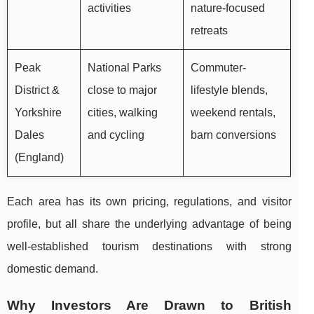
activities
nature-focused
retreats
Peak
National Parks
Commuter-
District &
close to major
lifestyle blends,
Yorkshire
cities, walking
weekend rentals,
Dales
and cycling
barn conversions
(England)
Each area has its own pricing, regulations, and visitor
profile, but all share the underlying advantage of being
well-established tourism destinations with strong
domestic demand.
Why Investors Are Drawn to British