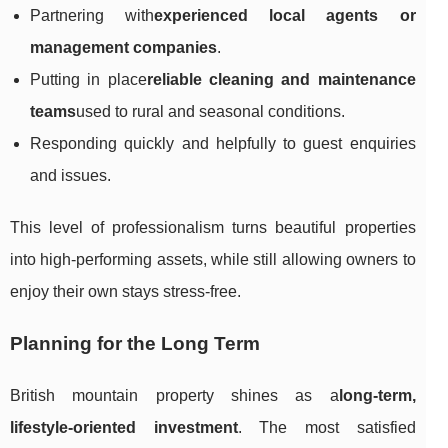
Partnering with
experienced local agents or
management companies
.
Putting in place
reliable cleaning and maintenance
teams
used to rural and seasonal conditions.
Responding quickly and helpfully to guest enquiries
and issues.
This level of professionalism turns beautiful properties
into high-performing assets, while still allowing owners to
enjoy their own stays stress-free.
Planning for the Long Term
British mountain property shines as a
long-term,
lifestyle-oriented investment
. The most satisfied