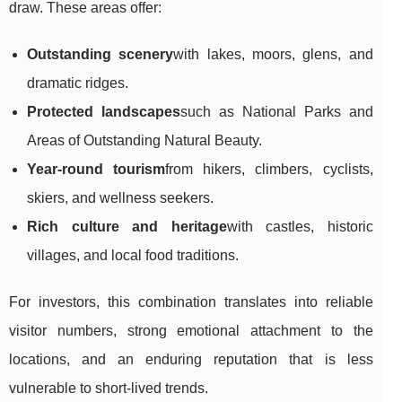
draw. These areas offer:
Outstanding scenery
with lakes, moors, glens, and
dramatic ridges.
Protected landscapes
such as National Parks and
Areas of Outstanding Natural Beauty.
Year-round tourism
from hikers, climbers, cyclists,
skiers, and wellness seekers.
Rich culture and heritage
with castles, historic
villages, and local food traditions.
For investors, this combination translates into reliable
visitor numbers, strong emotional attachment to the
locations, and an enduring reputation that is less
vulnerable to short-lived trends.