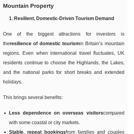
Mountain Property
1. Resilient, Domestic-Driven Tourism Demand
One of the biggest attractions for investors is
the
resilience of domestic tourism
in Britain’s mountain
regions. Even when international travel fluctuates, UK
residents continue to choose the Highlands, the Lakes,
and the national parks for short breaks and extended
holidays.
This brings several benefits:
Less dependence on overseas visitors
compared
with some coastal or city markets.
Stable, repeat bookings
from families and couples