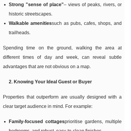
Strong "sense of place"
– views of peaks, rivers, or
historic streetscapes.
Walkable amenities
such as pubs, cafes, shops, and
trailheads.
Spending time on the ground, walking the area at
different times of day and week, can reveal subtle
advantages that are not obvious on a map.
2. Knowing Your Ideal Guest or Buyer
Properties that outperform are usually designed with a
clear target audience in mind. For example:
Family-focused cottages
prioritise gardens, multiple
bedrooms, and robust, easy-to-clean finishes.