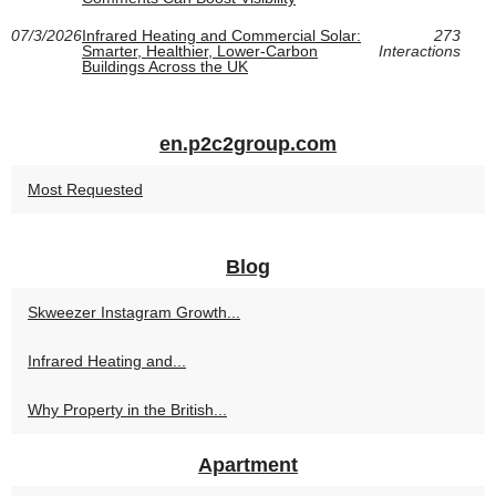
07/3/2026
Infrared Heating and Commercial Solar:
273
Smarter, Healthier, Lower-Carbon
Interactions
Buildings Across the UK
en.p2c2group.com
Most Requested
Blog
Skweezer Instagram Growth...
Infrared Heating and...
Why Property in the British...
Apartment