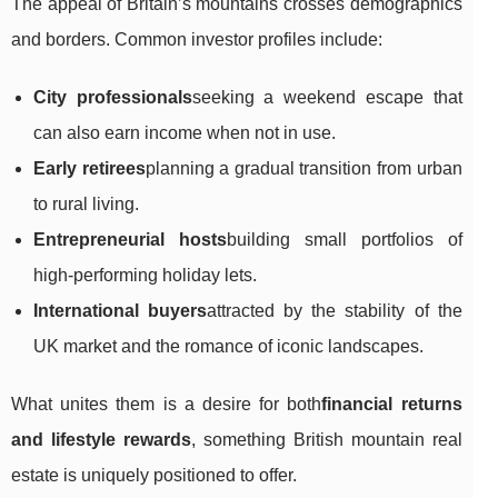
The appeal of Britain’s mountains crosses demographics
and borders. Common investor profiles include:
City professionals
seeking a weekend escape that
can also earn income when not in use.
Early retirees
planning a gradual transition from urban
to rural living.
Entrepreneurial hosts
building small portfolios of
high-performing holiday lets.
International buyers
attracted by the stability of the
UK market and the romance of iconic landscapes.
What unites them is a desire for both
financial returns
and lifestyle rewards
, something British mountain real
estate is uniquely positioned to offer.