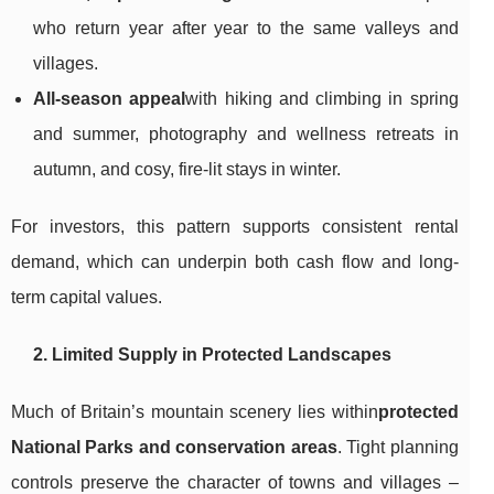
who return year after year to the same valleys and
villages.
All-season appeal
with hiking and climbing in spring
and summer, photography and wellness retreats in
autumn, and cosy, fire-lit stays in winter.
For investors, this pattern supports consistent rental
demand, which can underpin both cash flow and long-
term capital values.
2. Limited Supply in Protected Landscapes
Much of Britain’s mountain scenery lies within
protected
National Parks and conservation areas
. Tight planning
controls preserve the character of towns and villages –