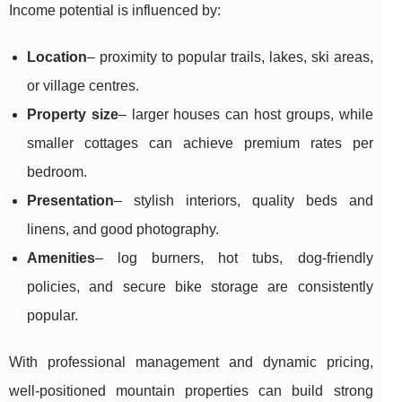
Income potential is influenced by:
Location
– proximity to popular trails, lakes, ski areas,
or village centres.
Property size
– larger houses can host groups, while
smaller cottages can achieve premium rates per
bedroom.
Presentation
– stylish interiors, quality beds and
linens, and good photography.
Amenities
– log burners, hot tubs, dog-friendly
policies, and secure bike storage are consistently
popular.
With professional management and dynamic pricing,
well-positioned mountain properties can build strong