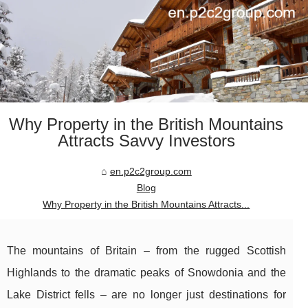
Why Property in the British Mountains
Attracts Savvy Investors
en.p2c2group.com
Blog
Why Property in the British Mountains Attracts...
The mountains of Britain – from the rugged Scottish
Highlands to the dramatic peaks of Snowdonia and the
Lake District fells – are no longer just destinations for