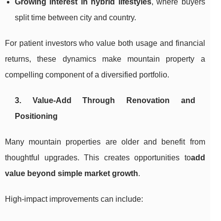
Growing interest in hybrid lifestyles
, where buyers
split time between city and country.
For patient investors who value both usage and financial
returns, these dynamics make mountain property a
compelling component of a diversified portfolio.
3. Value-Add Through Renovation and
Positioning
Many mountain properties are older and benefit from
thoughtful upgrades. This creates opportunities to
add
value beyond simple market growth
.
High-impact improvements can include: