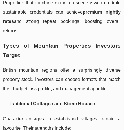
Properties that combine mountain scenery with credible
sustainable credentials can achieve
premium nightly
rates
and strong repeat bookings, boosting overall
returns.
Types of Mountain Properties Investors
Target
British mountain regions offer a surprisingly diverse
property stock. Investors can choose formats that match
their budget, risk profile, and management appetite.
Traditional Cottages and Stone Houses
Character cottages in established villages remain a
favourite. Their strengths include: