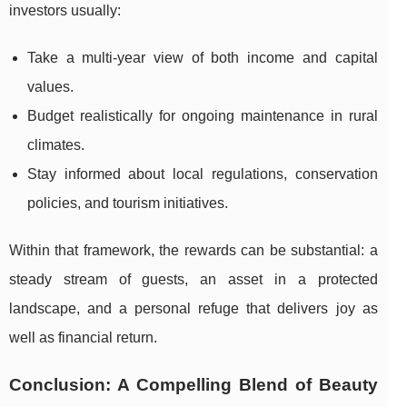
investors usually:
Take a multi-year view of both income and capital
values.
Budget realistically for ongoing maintenance in rural
climates.
Stay informed about local regulations, conservation
policies, and tourism initiatives.
Within that framework, the rewards can be substantial: a
steady stream of guests, an asset in a protected
landscape, and a personal refuge that delivers joy as
well as financial return.
Conclusion: A Compelling Blend of Beauty