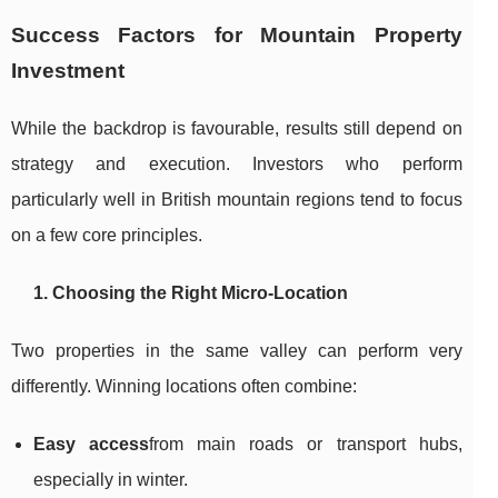
Success Factors for Mountain Property
Investment
While the backdrop is favourable, results still depend on
strategy and execution. Investors who perform
particularly well in British mountain regions tend to focus
on a few core principles.
1. Choosing the Right Micro-Location
Two properties in the same valley can perform very
differently. Winning locations often combine:
Easy access
from main roads or transport hubs,
especially in winter.