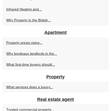
Infrared Heating and...
Why Property in the British...
Apartment
Property prices rising...
Why bordeaux landlords in the...
What first-time buyers should...
Property
What services does a luxury...
Real estate agent
Trusted commercial property...