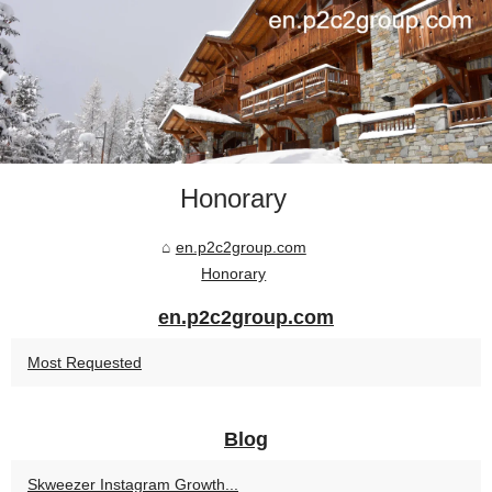
Honorary
en.p2c2group.com
Honorary
en.p2c2group.com
Most Requested
Blog
Skweezer Instagram Growth...